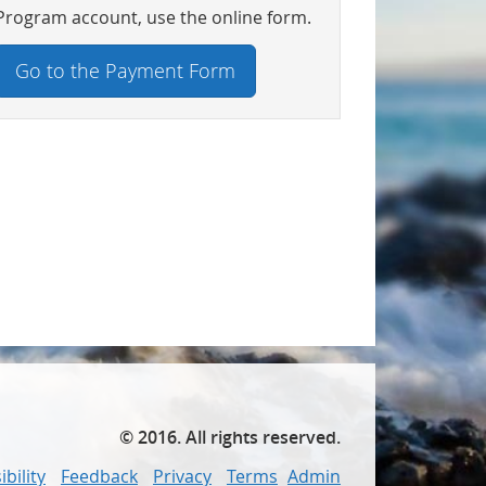
Program account, use the online form.
Go to the Payment Form
©
2016
. All rights reserved.
bility
Feedback
Privacy
Terms
Admin