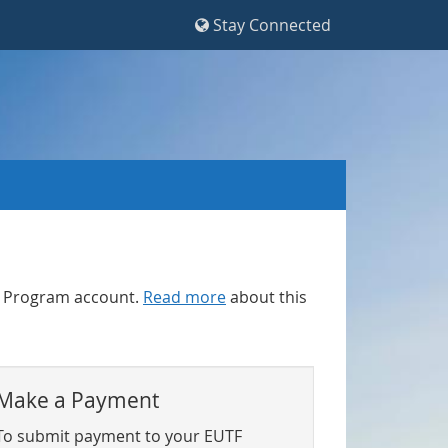
Stay Connected
F) Program account.
Read more
about this
Make a Payment
To submit payment to your EUTF