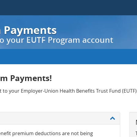
m Payments
o your EUTF Program account
am Payments!
nt to your Employer-Union Health Benefits Trust Fund (EUT
nefit premium deductions are not being