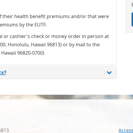
 of their health benefit premiums and/or that were
remiums by the EUTF.
l or cashier's check or money order in person at
00, Honolulu, Hawaii 96813) or by mail to the
, Hawaii 96820-0700)
ts?
6813
Accessi