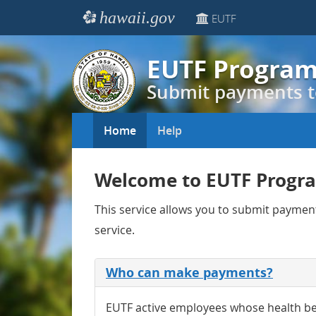
hawaii.gov
EUTF
EUTF Progra
Submit payments t
Home
Help
Welcome to EUTF Progr
This service allows you to submit payme
service.
Who can make payments?
EUTF active employees whose health be