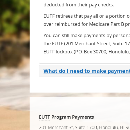
deducted from their pay checks.
EUTF retirees that pay all or a portion
over reimbursed for Medicare Part B p
You can still make payments by persona
the EUTF (201 Merchant Street, Suite 17
EUTF lockbox (P.O. Box 30700, Honolulu
What do I need to make paymen
EUTF
Program Payments
201 Merchant St, Suite 1700
,
Honolulu, HI 9